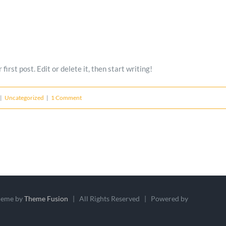
rst post. Edit or delete it, then start writing!
|
Uncategorized
|
1 Comment
heme by
Theme Fusion
| All Rights Reserved | Powered by