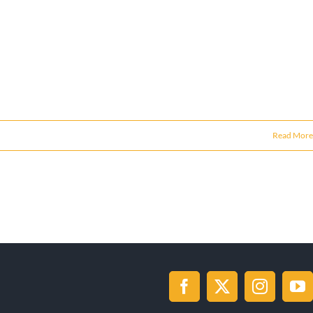
Read More
Facebook
X
Instagr
Yo